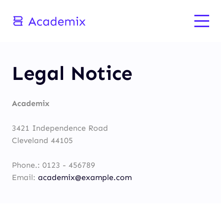
Legal Notice
Academix
3421 Independence Road
Cleveland
44105
Phone.:
0123 - 456789
Email:
academix@example.com