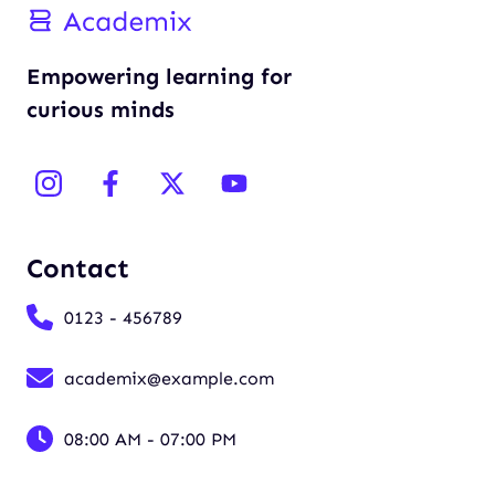
Empowering learning for
curious minds
Contact
0123 - 456789
academix@example.com
08:00 AM - 07:00 PM